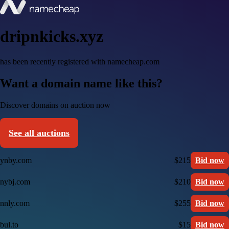
dripnkicks.xyz
has been recently registered with namecheap.com
Want a domain name like this?
Discover domains on auction now
See all auctions
ynby.com
$215
Bid now
nybj.com
$210
Bid now
nnly.com
$255
Bid now
bul.to
$15
Bid now