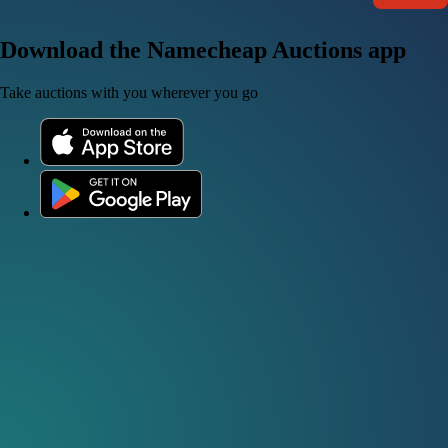
Download the Namecheap Auctions app
Take auctions with you wherever you go